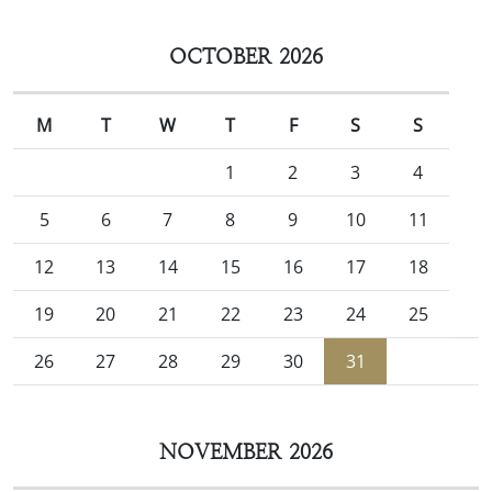
OCTOBER 2026
M
T
W
T
F
S
S
1
2
3
4
5
6
7
8
9
10
11
12
13
14
15
16
17
18
19
20
21
22
23
24
25
26
27
28
29
30
31
NOVEMBER 2026