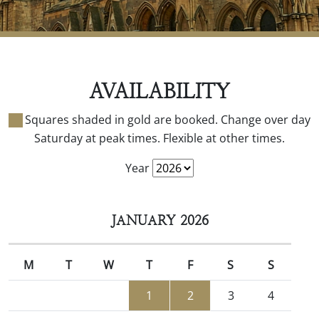
AVAILABILITY
Squares shaded in gold are booked. Change over day
Saturday at peak times. Flexible at other times.
Year
JANUARY 2026
M
T
W
T
F
S
S
1
2
3
4