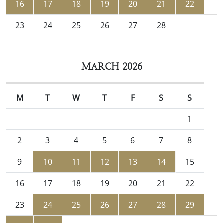
16
17
18
19
20
21
22
23
24
25
26
27
28
MARCH 2026
M
T
W
T
F
S
S
1
2
3
4
5
6
7
8
9
10
11
12
13
14
15
16
17
18
19
20
21
22
23
24
25
26
27
28
29