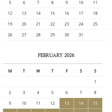
5
6
7
8
9
10
11
12
13
14
15
16
17
18
19
20
21
22
23
24
25
26
27
28
29
30
31
FEBRUARY 2026
M
T
W
T
F
S
S
1
2
3
4
5
6
7
8
9
10
11
12
13
14
15