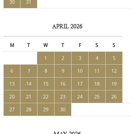
30
31
APRIL 2026
M
T
W
T
F
S
S
1
2
3
4
5
6
7
8
9
10
11
12
13
14
15
16
17
18
19
20
21
22
23
24
25
26
27
28
29
30