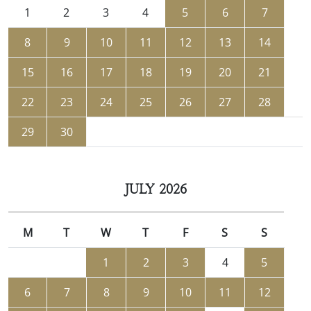
1
2
3
4
5
6
7
8
9
10
11
12
13
14
15
16
17
18
19
20
21
22
23
24
25
26
27
28
29
30
JULY 2026
M
T
W
T
F
S
S
1
2
3
4
5
6
7
8
9
10
11
12