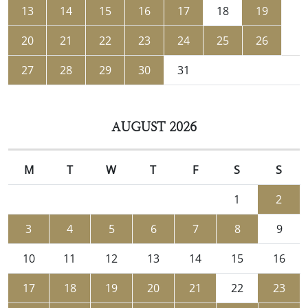
13
14
15
16
17
18
19
20
21
22
23
24
25
26
27
28
29
30
31
AUGUST 2026
M
T
W
T
F
S
S
1
2
3
4
5
6
7
8
9
10
11
12
13
14
15
16
17
18
19
20
21
22
23