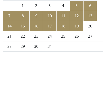
1
2
3
4
5
6
7
8
9
10
11
12
13
14
15
16
17
18
19
20
21
22
23
24
25
26
27
28
29
30
31