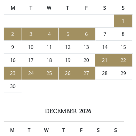
M
T
W
T
F
S
S
1
2
3
4
5
6
7
8
9
10
11
12
13
14
15
16
17
18
19
20
21
22
23
24
25
26
27
28
29
30
DECEMBER 2026
M
T
W
T
F
S
S