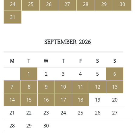
24
25
26
27
28
29
30
31
SEPTEMBER 2026
M
T
W
T
F
S
S
1
2
3
4
5
6
7
8
9
10
11
12
13
14
15
16
17
18
19
20
21
22
23
24
25
26
27
28
29
30