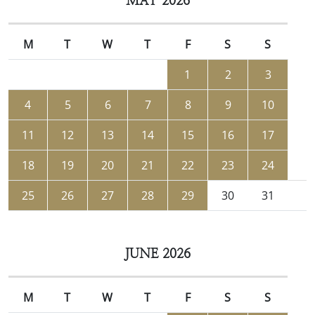
MAY 2026
M
T
W
T
F
S
S
1
2
3
4
5
6
7
8
9
10
11
12
13
14
15
16
17
18
19
20
21
22
23
24
25
26
27
28
29
30
31
JUNE 2026
M
T
W
T
F
S
S