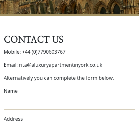
CONTACT US
Mobile: +44 (0)7790603767
Email: rita@aluxuryapartmentinyork.co.uk
Alternatively you can complete the form below.
Name
Address