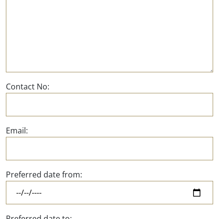
Contact No:
Email:
Preferred date from:
Preferred date to: