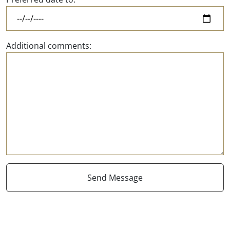
Additional comments: